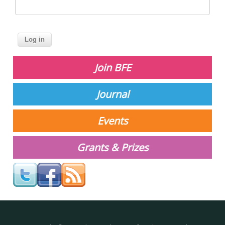
Join BFE
Journal
Events
Grants & Prizes