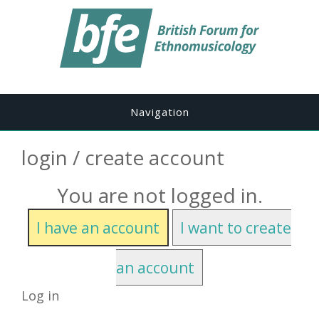
Navigation
login / create account
You are not logged in.
I have an account
I want to create
an account
Log in