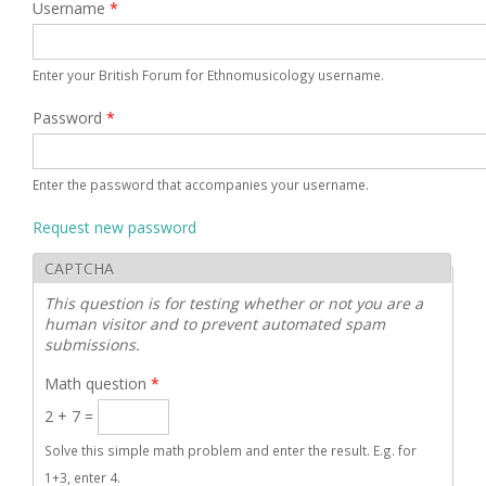
Username
*
Enter your British Forum for Ethnomusicology username.
Password
*
Enter the password that accompanies your username.
Request new password
CAPTCHA
This question is for testing whether or not you are a
human visitor and to prevent automated spam
submissions.
Math question
*
2 + 7 =
Solve this simple math problem and enter the result. E.g. for
1+3, enter 4.