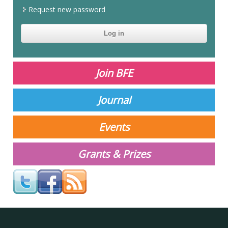
Request new password
CAPTCHA
This
question is
for testing
Join BFE
whether or
not you are a
human
Journal
visitor and to
prevent
automated
Events
spam
submissions.
Grants & Prizes
Your answer