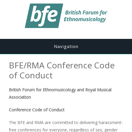
Navigation
BFE/RMA Conference Code
of Conduct
British Forum for Ethnomusicology and Royal Musical
Association
Conference Code of Conduct
The BFE and RMA are committed to delivering harassment-
free conferences for everyone, regardless of sex, gender