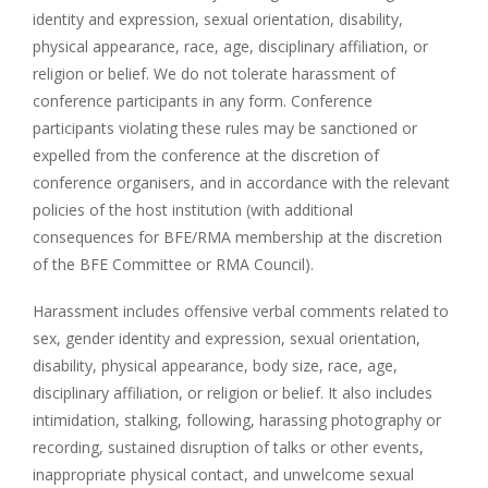
identity and expression, sexual orientation, disability,
physical appearance, race, age, disciplinary affiliation, or
religion or belief. We do not tolerate harassment of
conference participants in any form. Conference
participants violating these rules may be sanctioned or
expelled from the conference at the discretion of
conference organisers, and in accordance with the relevant
policies of the host institution (with additional
consequences for BFE/RMA membership at the discretion
of the BFE Committee or RMA Council).
Harassment includes offensive verbal comments related to
sex, gender identity and expression, sexual orientation,
disability, physical appearance, body size, race, age,
disciplinary affiliation, or religion or belief. It also includes
intimidation, stalking, following, harassing photography or
recording, sustained disruption of talks or other events,
inappropriate physical contact, and unwelcome sexual