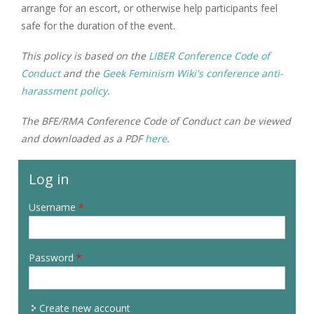
arrange for an escort, or otherwise help participants feel
safe for the duration of the event.
This policy is based on the
LIBER Conference Code of
Conduct
and the
Geek Feminism Wiki's conference anti-
harassment policy
.
The BFE/RMA Conference Code of Conduct can be viewed
and downloaded as a PDF
here
.
Log in
Username
*
Password
*
Create new account