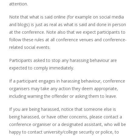
attention.
Note that what is said online (for example on social media
and blogs) is just as real as what is said and done in person
at the conference. Note also that we expect participants to
follow these rules at all conference venues and conference-
related social events.
Participants asked to stop any harassing behaviour are
expected to comply immediately.
If a participant engages in harassing behaviour, conference
organisers may take any action they deem appropriate,
including warning the offender or asking them to leave.
If you are being harassed, notice that someone else is
being harassed, or have other concerns, please contact a
conference organiser or a designated assistant, who will be
happy to contact university/college security or police, to