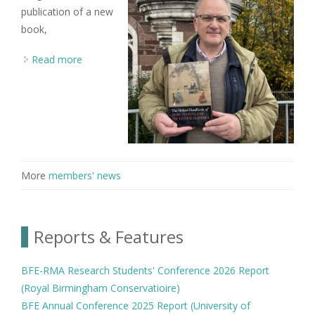
publication of a new
book,
Read more
about BFE member Jonathan Stock co-edits new
volume on Chinese musical cultures
More
members' news
Reports & Features
BFE-RMA Research Students' Conference 2026 Report
(Royal Birmingham Conservatioire)
BFE Annual Conference 2025 Report (University of