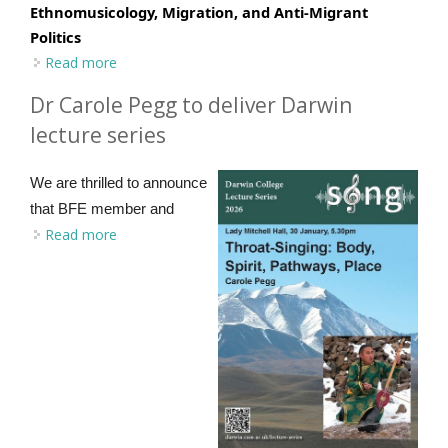
Ethnomusicology, Migration, and Anti-Migrant
Politics
Read more
about EF Journal Editors Forum - Call for Papers
Dr Carole Pegg to deliver Darwin
lecture series
We are thrilled to announce
that BFE member and
Read more
about Dr Carole Pegg to deliver Darwin lecture
series