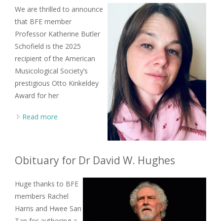
We are thrilled to announce
that BFE member
Professor Katherine Butler
Schofield is the 2025
recipient of the American
Musicological Society’s
prestigious Otto Kinkeldey
Award for her
Read more
about BFE member Katherine Butler Schofield
wins 2025 Otto Kinkeldey Award
Obituary for Dr David W. Hughes
Huge thanks to BFE
members Rachel
Harris and Hwee San
Tan for authoring a