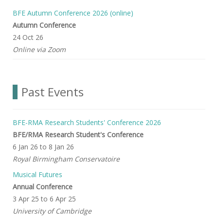
BFE Autumn Conference 2026 (online)
Autumn Conference
24 Oct 26
Online via Zoom
Past Events
BFE-RMA Research Students' Conference 2026
BFE/RMA Research Student's Conference
6 Jan 26
to
8 Jan 26
Royal Birmingham Conservatoire
Musical Futures
Annual Conference
3 Apr 25
to
6 Apr 25
University of Cambridge