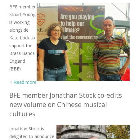
BFE member
Stuart Young
is working
alongside
Kate Lock to
support the
Brass Bands
England
(BBE)
Read more
about BFE member Stuart Young looks to the
future with climate working group
BFE member Jonathan Stock co-edits
new volume on Chinese musical
cultures
Jonathan Stock is
delighted to announce