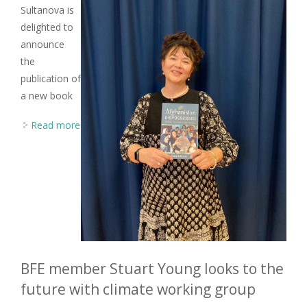
Sultanova is
delighted to
announce
the
publication of
a new book
Read more
about BFE member Razia Sultanova publishes new
book on music in Afghanistan
BFE member Stuart Young looks to the
future with climate working group