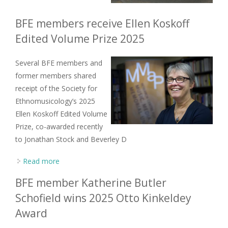
BFE members receive Ellen Koskoff
Edited Volume Prize 2025
Several BFE members and
former members shared
receipt of the Society for
Ethnomusicology’s 2025
Ellen Koskoff Edited Volume
Prize, co-awarded recently
to Jonathan Stock and Beverley D
Read more
about BFE members receive Ellen Koskoff Edited
Volume Prize 2025
BFE member Katherine Butler
Schofield wins 2025 Otto Kinkeldey
Award