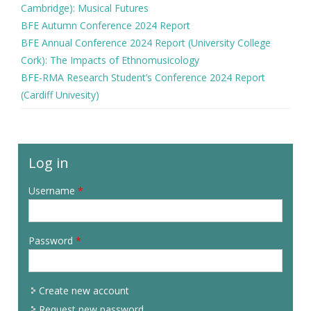
Cambridge): Musical Futures
BFE Autumn Conference 2024 Report
BFE Annual Conference 2024 Report (University College
Cork): The Impacts of Ethnomusicology
BFE-RMA Research Student’s Conference 2024 Report
(Cardiff Univesity)
Log in
Username
*
Password
*
Create new account
Request new password