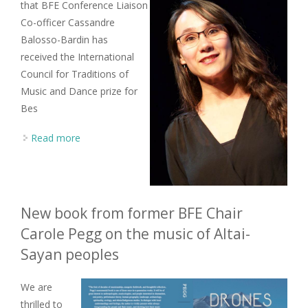
that BFE Conference Liaison
Co-officer Cassandre
Balosso-Bardin has
received the International
Council for Traditions of
Music and Dance prize for
Bes
Read more
about BFE Committee member wins 2024 ICTMD
Best Article prize
New book from former BFE Chair
Carole Pegg on the music of Altai-
Sayan peoples
We are
thrilled to