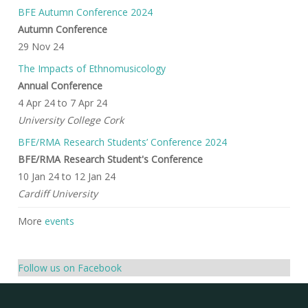
BFE Autumn Conference 2024
Autumn Conference
29 Nov 24
The Impacts of Ethnomusicology
Annual Conference
4 Apr 24
to
7 Apr 24
University College Cork
BFE/RMA Research Students’ Conference 2024
BFE/RMA Research Student's Conference
10 Jan 24
to
12 Jan 24
Cardiff University
More
events
Follow us on Facebook