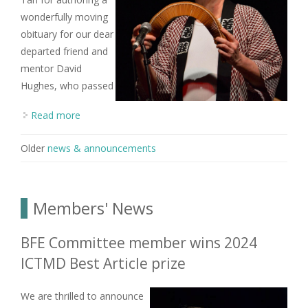
wonderfully moving
obituary for our dear
departed friend and
mentor David
Hughes, who passed
Read more
about Obituary for Dr David W. Hughes
Older
news & announcements
Members' News
BFE Committee member wins 2024
ICTMD Best Article prize
We are thrilled to announce