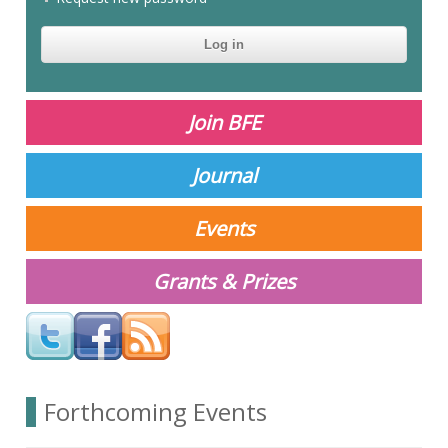
CAPTCHA
This
question is
for testing
Join BFE
whether or
not you are a
human
Journal
visitor and to
prevent
automated
Events
spam
submissions.
Grants & Prizes
Your answer
Forthcoming Events