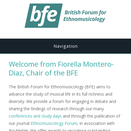
Navigation
Welcome from Fiorella Montero-
Diaz, Chair of the BFE
The British Forum for Ethnomusicology (BFE) aims to
advance the study of musical life in its full richness and
diversity. We provide a forum for engaging in debate and
sharing the findings of research through our many
conferences and study days
and through the publication of
our journal
Ethnomusicology Forum
, in association with
Routledge. We offer awards to recognise outstanding