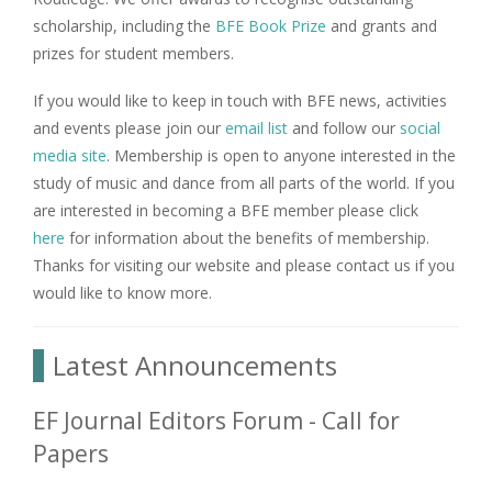
scholarship, including the
BFE Book Prize
and grants and
prizes for student members.
If you would like to keep in touch with BFE news, activities
and events please join our
email list
and follow our
social
media site
. Membership is open to anyone interested in the
study of music and dance from all parts of the world. If you
are interested in becoming a BFE member please click
here
for information about the benefits of membership.
Thanks for visiting our website and please contact us if you
would like to know more.
Latest Announcements
EF Journal Editors Forum - Call for
Papers