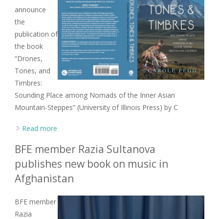
announce
the
publication of
the book
“Drones,
Tones, and
Timbres:
Sounding Place among Nomads of the Inner Asian
Mountain-Steppes” (University of Illinois Press) by C
Read more
about New book from former BFE Chair Carole
Pegg on the music of Altai-Sayan peoples
BFE member Razia Sultanova
publishes new book on music in
Afghanistan
BFE member
Razia