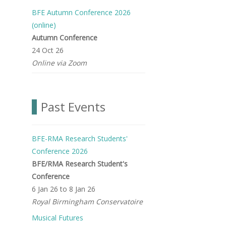
BFE Autumn Conference 2026
(online)
Autumn Conference
24 Oct 26
Online via Zoom
Past Events
BFE-RMA Research Students'
Conference 2026
BFE/RMA Research Student's
Conference
6 Jan 26
to
8 Jan 26
Royal Birmingham Conservatoire
Musical Futures