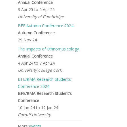
Annual Conference
3 Apr 25
to
6 Apr 25
University of Cambridge
BFE Autumn Conference 2024
Autumn Conference
29 Nov 24
The Impacts of Ethnomusicology
Annual Conference
4 Apr 24
to
7 Apr 24
University College Cork
BFE/RMA Research Students’
Conference 2024
BFE/RMA Research Student's
Conference
10 Jan 24
to
12 Jan 24
Cardiff University
More
events