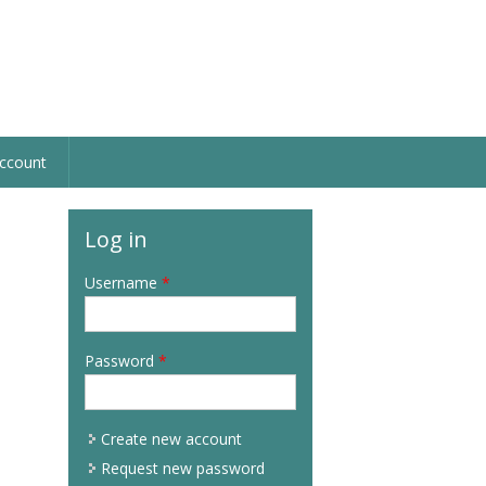
ccount
Log in
Username
*
Password
*
Create new account
Request new password