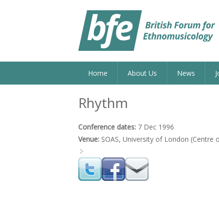
Home
About Us
News
J
Rhythm
Conference dates:
7 Dec 1996
Venue:
SOAS, University of London (Centre o