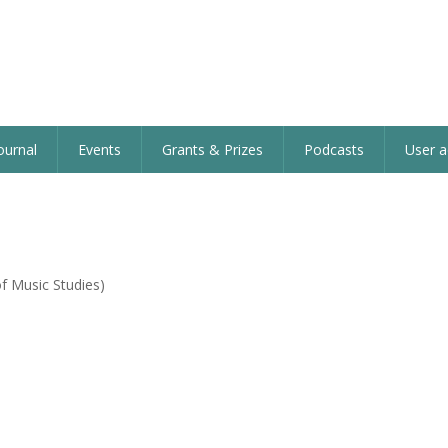
ournal
Events
Grants & Prizes
Podcasts
User a
f Music Studies)