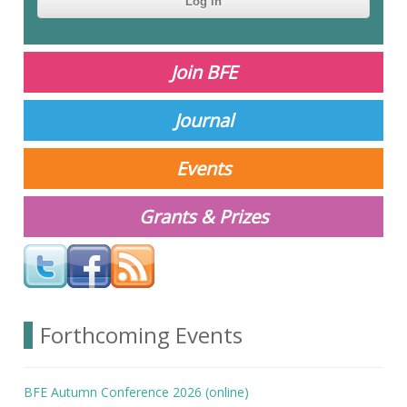
This
question is
for testing
Join BFE
whether or
not you are a
human
Journal
visitor and to
prevent
automated
Events
spam
submissions.
Grants & Prizes
Your answer
Forthcoming Events
BFE Autumn Conference 2026 (online)