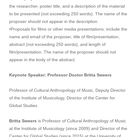
the researcher, poster title, and a description of the material
to be presented (not exceeding 250 words). The name of the
proposer should not appear in the description.
•Proposals for films or other media presentations: include the
name and email of the proposer, title of film/presentation,
abstract (not exceeding 250 words), and length of
film/presentation. The name of the proposer should not
appear in the body of the abstract.
Keynote Speaker: Professor Doctor Britta Sweers
Professor of Cultural Anthropology of Music, Deputy Director
of the Institute of Musicology, Director of the Center for
Global Studies
Britta Sweers
is Professor of Cultural Anthropology of Music
at the Institute of Musicology (since 2009) and Director of the
Center for Global Studies (since 2015) at the University of