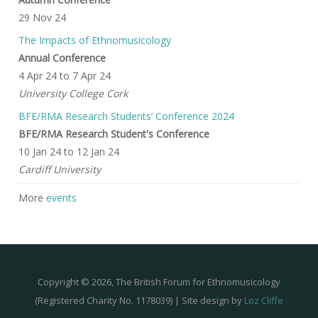
29 Nov 24
The Impacts of Ethnomusicology
Annual Conference
4 Apr 24
to
7 Apr 24
University College Cork
BFE/RMA Research Students’ Conference 2024
BFE/RMA Research Student's Conference
10 Jan 24
to
12 Jan 24
Cardiff University
More
events
Copyright © 2026, The British Forum for Ethnomusicology
(Registered Charity No. 1178039) | Site design by
Loz Cliffe