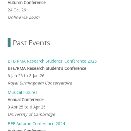
Autumn Conference
24 Oct 26
Online via Zoom
Past Events
BFE-RMA Research Students' Conference 2026
BFE/RMA Research Student's Conference
6 Jan 26
to
8 Jan 26
Royal Birmingham Conservatoire
Musical Futures
Annual Conference
3 Apr 25
to
6 Apr 25
University of Cambridge
BFE Autumn Conference 2024
Autumn Conference