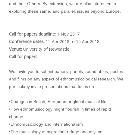
and their Others. By extension, we are also interested in
exploring these same, and parallel, issues beyond Europe.
Call for papers deadline:
1 Nov 2017
Conference dates:
12 Apr 2018
to
15 Apr 2018
Venue:
University of Newcastle
Call for papers:
We invite you to submit papers, panels, roundtables, posters,
and films on any aspect of ethnomusicological research. We
particularly invite presentations that focus on
•Changes in British, European or global musical life
•How ethnomusicology might flourish in times of rapid
change
•Ethnomusicology and internationalism
•The musicology of migration, refuge and asylum