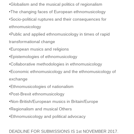
•Globalism and the musical politics of regionalism
•The changing faces of European ethnomusicology
•Socio-political ruptures and their consequences for
ethnomusicology
•Public and applied ethnomusicology in times of rapid
transformational change
•European musics and religions
•Epistemologies of ethnomusicology
•Collaborative methodologies in ethnomusicology
•Economic ethnomusicology and the ethnomusicology of
exchange
•Ethnomusicologies of nationalism
•Post-Brexit ethnomusicology
•Non-British/European musics in Britain/Europe
•Regionalism and musical Others
•Ethnomusicology and political advocacy
DEADLINE FOR SUBMISSIONS IS 1st NOVEMBER 2017.