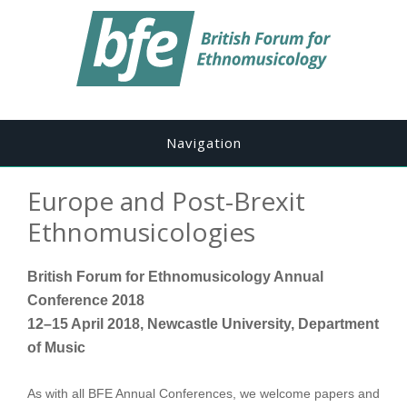
Navigation
Europe and Post-Brexit
Ethnomusicologies
British Forum for Ethnomusicology Annual
Conference 2018
12–15 April 2018, Newcastle University, Department
of Music
As with all BFE Annual Conferences, we welcome papers and