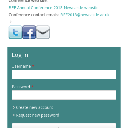
Conference web site:
BFE Annual Conference 2018 Newcastle website
Conference contact emails:
BFE2018@newcastle.ac.uk
Log in
Username
*
Password
*
Create new account
Request new password
CAPTCHA