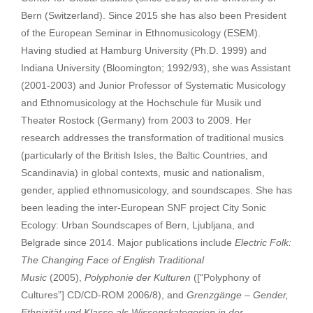
Bern (Switzerland). Since 2015 she has also been President
of the European Seminar in Ethnomusicology (ESEM).
Having studied at Hamburg University (Ph.D. 1999) and
Indiana University (Bloomington; 1992/93), she was Assistant
(2001-2003) and Junior Professor of Systematic Musicology
and Ethnomusicology at the Hochschule für Musik und
Theater Rostock (Germany) from 2003 to 2009. Her
research addresses the transformation of traditional musics
(particularly of the British Isles, the Baltic Countries, and
Scandinavia) in global contexts, music and nationalism,
gender, applied ethnomusicology, and soundscapes. She has
been leading the inter-European SNF project City Sonic
Ecology: Urban Soundscapes of Bern, Ljubljana, and
Belgrade since 2014. Major publications include
Electric Folk:
The Changing Face of English Traditional
Music
(2005),
Polyphonie der Kulturen
([“Polyphony of
Cultures”] CD/CD-ROM 2006/8), and
Grenzgänge – Gender,
Ethnizität und Klasse als Wissenskategorien in der