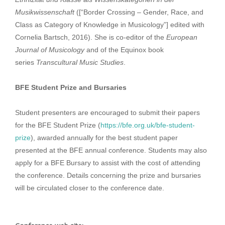
Musikwissenschaft
([“Border Crossing – Gender, Race, and
Class as Category of Knowledge in Musicology”] edited with
Cornelia Bartsch, 2016). She is co-editor of the
European
Journal of Musicology
and of the Equinox book
series
Transcultural Music Studies
.
BFE Student Prize and Bursaries
Student presenters are encouraged to submit their papers
for the BFE Student Prize (
https://bfe.org.uk/bfe-student-
prize
), awarded annually for the best student paper
presented at the BFE annual conference. Students may also
apply for a BFE Bursary to assist with the cost of attending
the conference. Details concerning the prize and bursaries
will be circulated closer to the conference date.