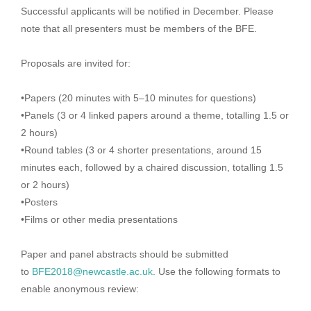
Successful applicants will be notified in December. Please
note that all presenters must be members of the BFE.
Proposals are invited for:
•Papers (20 minutes with 5–10 minutes for questions)
•Panels (3 or 4 linked papers around a theme, totalling 1.5 or
2 hours)
•Round tables (3 or 4 shorter presentations, around 15
minutes each, followed by a chaired discussion, totalling 1.5
or 2 hours)
•Posters
•Films or other media presentations
Paper and panel abstracts should be submitted
to
BFE2018@newcastle.ac.uk
. Use the following formats to
enable anonymous review: