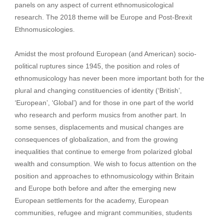
panels on any aspect of current ethnomusicological
research. The 2018 theme will be Europe and Post-Brexit
Ethnomusicologies.
Amidst the most profound European (and American) socio-
political ruptures since 1945, the position and roles of
ethnomusicology has never been more important both for the
plural and changing constituencies of identity (‘British’,
‘European’, ‘Global’) and for those in one part of the world
who research and perform musics from another part. In
some senses, displacements and musical changes are
consequences of globalization, and from the growing
inequalities that continue to emerge from polarized global
wealth and consumption. We wish to focus attention on the
position and approaches to ethnomusicology within Britain
and Europe both before and after the emerging new
European settlements for the academy, European
communities, refugee and migrant communities, students