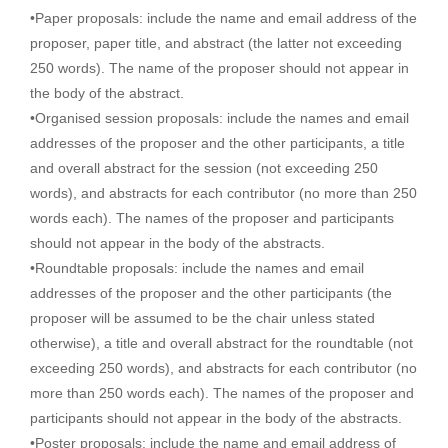
•Paper proposals: include the name and email address of the
proposer, paper title, and abstract (the latter not exceeding
250 words). The name of the proposer should not appear in
the body of the abstract.
•Organised session proposals: include the names and email
addresses of the proposer and the other participants, a title
and overall abstract for the session (not exceeding 250
words), and abstracts for each contributor (no more than 250
words each). The names of the proposer and participants
should not appear in the body of the abstracts.
•Roundtable proposals: include the names and email
addresses of the proposer and the other participants (the
proposer will be assumed to be the chair unless stated
otherwise), a title and overall abstract for the roundtable (not
exceeding 250 words), and abstracts for each contributor (no
more than 250 words each). The names of the proposer and
participants should not appear in the body of the abstracts.
•Poster proposals: include the name and email address of