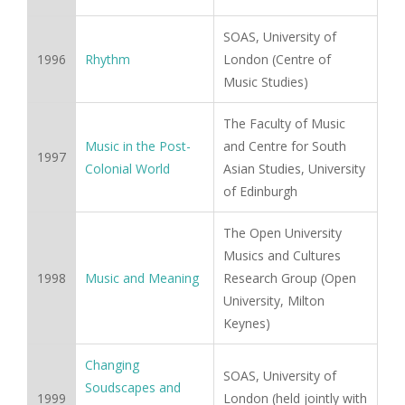
SOAS, University of
1996
Rhythm
London (Centre of
Music Studies)
The Faculty of Music
Music in the Post-
and Centre for South
1997
Colonial World
Asian Studies, University
of Edinburgh
The Open University
Musics and Cultures
1998
Music and Meaning
Research Group (Open
University, Milton
Keynes)
Changing
SOAS, University of
Soudscapes and
1999
London (held jointly with