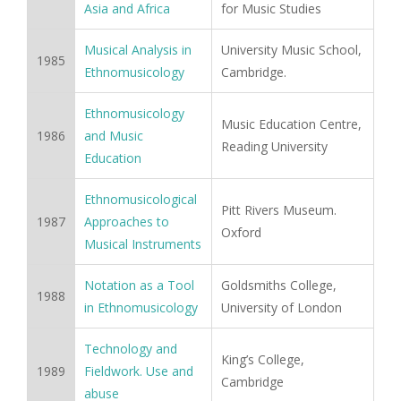
Asia and Africa
for Music Studies
Musical Analysis in
University Music School,
1985
Ethnomusicology
Cambridge.
Ethnomusicology
Music Education Centre,
1986
and Music
Reading University
Education
Ethnomusicological
Pitt Rivers Museum.
1987
Approaches to
Oxford
Musical Instruments
Notation as a Tool
Goldsmiths College,
1988
in Ethnomusicology
University of London
Technology and
King’s College,
1989
Fieldwork. Use and
Cambridge
abuse