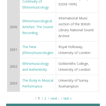
Continuity of
ESEM 1999)
Ethnomusicology
International Music
Ethnomusicological
section of the British
2000
Artefact: The Sound
Library National Sound
Recording
Archive
The New
Royal Holloway,
2001
(Ethno)musicologies
University of London
Ethnomusicology
Goldsmiths College,
2002
and Authenticity
University of London
The Body in Musical
University of Surrey
2003
Performance
Roehampton
Pages
1
2
next ›
last »