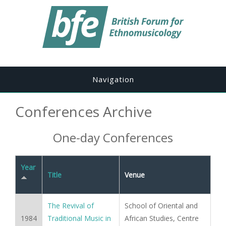
Navigation
Conferences Archive
One-day Conferences
Year
Title
Venue
The Revival of
School of Oriental and
1984
Traditional Music in
African Studies, Centre