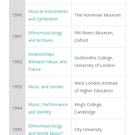
Musical Instruments
1990
The Horniman Museum
and Symbolism
Ethnomusicology
Pitt Rivers Museum,
1991
and Archives
Oxford
Relationships
Goldsmiths College,
1992
Between Music and
University of London
Dance
West London Institute
1993
Music and Gender
of Higher Education
Music, Performance
King’s College,
1994
and Identity
Cambridge
Ethnomusicology
1995
City University
and World Music?