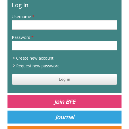
Log in
Username
*
Password
*
Create new account
Request new password
CAPTCHA
This
question is
for testing
Join BFE
whether or
not you are a
human
Journal
visitor and to
prevent